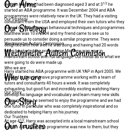
Our
Aims
1/2
Her son Matthew had been diagnosed aged 3 and at 3
he
started an ABA programme. It was December 2004 and ABA
programmes were relatively new in the UK. They had a visiting
Our Strategy
consultant from the USA and employed their own tutors who they
Our
Strategy
trained up in the various behavioural techniques and programmes.
Matthew was 10 in 2004 and my friend came to see us to
persuade us to consider doing a similar programme. They were
Westminster Autism Commision
delighted with how well he was doing and having had 20 words
Westminster
Autism
Commision
when he started the programme Matthew was now in
mainstream school with full language. Our minds as to what we
were going to do were made up.
Who we are
Harry started his ABA programme with UK YAP in April 2005. We
Who
we
are
enrolled in their intensive programme working with a team of
tutors and consultants 40 hours a week. It was completely
exhausting, but good fun and incredibly exciting watching Harry
Our Story
develop his language and vocabulary and learn many new skills.
Our
Story
Although tiring, he seemed to enjoy the programme and we had
one tutor in particular who was completely inspirational and so
dedicated to helping Harry on his journey.
Our Trustees
1/2
At age 4
, Harry was accepted into a local mainstream school
Our
Trustees
with his ABA tutor. The programme was new to them, but they