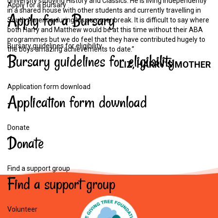
university studying History and Classics. He is living independently
Apply for a Bursary
in a shared house with other students and currently travelling in
Apply
for
a
Bursary
South America during his summer break. It is difficult to say where
both Harry and Matthew would be at this time without their ABA
programmes but we do feel that they have contributed hugely to
Bursary guidelines for eligibility
the boys amazing achievements to date.”
Bursary
guidelines
for
eligibility
LIZ,
HARRY’S
MOTHER
Application form download
Application
form
download
Donate
Donate
Find a support group
Find
a
support
group
Volunteer