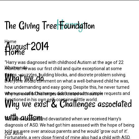
Harry
The
Giving
Tree
Foundation
Home
August
2014
Home
“Harry was diagnosed with childhood Autism at the age of 22
What we do
months. He was our first child and quite exceptional at some
What
we
do
things – puzzles, building blocks, and discrete problem solving.
Everyone would comment on what a well-behaved child he was,
how undemanding and easy going. Despite this, he never turned
when you called his name, didn’t respond to simple requests and
Why we exist & Challenges associated with autism
Why
we
exist
&
Challenges
associated
functioned in his own self-contained little world.
with
autism
We were shocked and devastated when we received Harry’s
diagnosis of ASD. We had got him assessed with the hope of being
told we were over anxious parents and he would ‘grow out of it’.
Our Aims
Fortunately, a very close friend of mine also had a child with ASD.