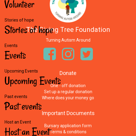
Volunteer
Stories of hope
Stories
of
hope
The Giving Tree Foundation
Turning Autism Around
Events
Events
Upcoming Events
Donate
Upcoming
Events
One - off donation
Set up a regular donation
Past events
Where does your money go
Past
events
Important
Documents
Host an Event
Bursary application form
Host
an
Event
Terms & conditions