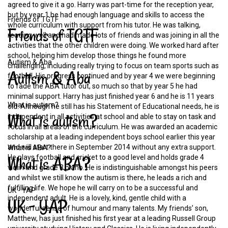
agreed to give it a go. Harry was part-time for the reception year,
but by year 1 he had enough language and skills to access the
Friends of TGTF
whole curriculum with support from his tutor. He was talking,
Friends
of
TGTF
reading well and had made lots of friends and was joining in all the
activities that the other children were doing. We worked hard after
school, helping him develop those things he found more
Autism & Aba
challenging, including really trying to focus on team sports such as
Autism
&
Aba
football. His progress continued and by year 4 we were beginning
to fade the ABA tutor out, so much so that by year 5 he had
minimal support. Harry has just finished year 6 and he is 11 years
What is autism?
old. Although he still has his Statement of Educational needs, he is
What
is
autism?
independent in all activities at school and able to stay on task and
focus in all areas of the curriculum. He was awarded an academic
scholarship at a leading independent boys school earlier this year
and will start there in September 2014 without any extra support.
What is ABA?
What
is
ABA?
He plays football and cricket to a good level and holds grade 4
violin and grade 3 piano. He is indistinguishable amongst his peers
and whilst we still know the autism is there, he leads a rich and
fulfilling life. We hope he will carry on to be a successful and
UK - YAP
independent adult. He is a lovely, kind, gentle child with a
UK
-
YAP
wonderful sense of humour and many talents. My friends’ son,
Matthew, has just finished his first year at a leading Russell Group