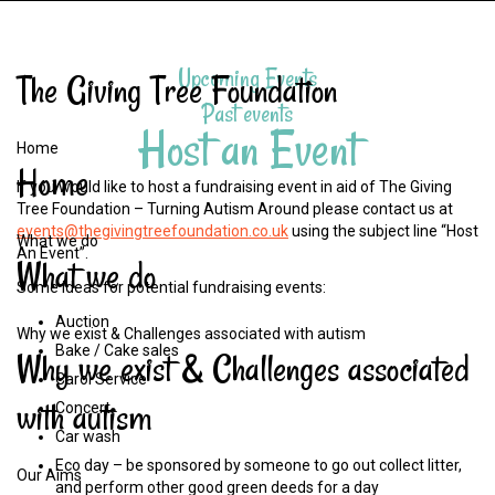
Upcoming Events
The
Giving
Tree
Foundation
Past events
Host an Event
Home
Home
If you would like to host a fundraising event in aid of The Giving
Tree Foundation – Turning Autism Around please contact us at
events@thegivingtreefoundation.co.uk
using the subject line “Host
What we do
An Event”.
What
we
do
Some ideas for potential fundraising events:
Auction
Why we exist & Challenges associated with autism
Bake / Cake sales
Why
we
exist
&
Challenges
associated
Carol Service
with
autism
Concert
Car wash
Eco day – be sponsored by someone to go out collect litter,
Our Aims
and perform other good green deeds for a day