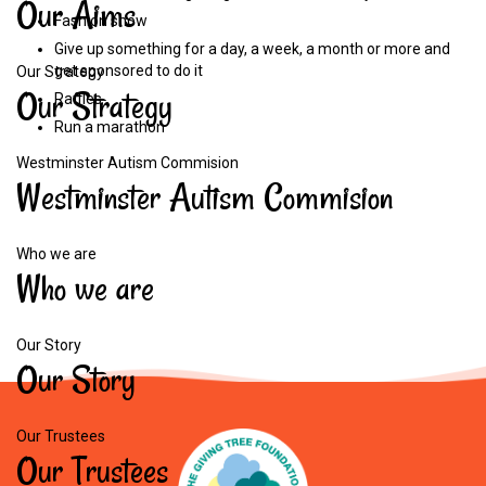
Our
Aims
Fashion show
Give up something for a day, a week, a month or more and
get sponsored to do it
Our Strategy
Our
Strategy
Raffles
Run a marathon
Westminster Autism Commision
Westminster
Autism
Commision
Who we are
Who
we
are
Our Story
Our
Story
Our Trustees
Our
Trustees