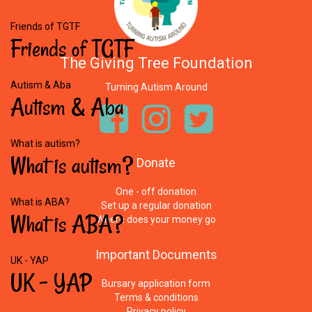
Friends of TGTF
Friends
of
TGTF
The Giving Tree Foundation
Autism & Aba
Turning Autism Around
Autism
&
Aba
What is autism?
What
is
autism?
Donate
One - off donation
What is ABA?
Set up a regular donation
What
is
ABA?
Where does your money go
Important
Documents
UK - YAP
UK
-
YAP
Bursary application form
Terms & conditions
Privacy policy