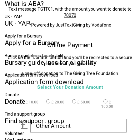
What
is
ABA?
Text message TGTF01, with the amount you want to donate to
70070
UK - YAP
UK
-
YAP
*Powered by JustTextGiving by Vodafone
Apply for a Bursary
Apply
for
a
Bursary
Online
Payment
Bursary guidelines for eligibility
Click on the "Donate" button and you’ll be redirected to a secure
Bursary
guidelines
for
eligibility
page where you can make
a one-off donation to The Giving Tree Foundation.
Application form download
Application
form
download
Select Your Donation Amount
Donate
Donate
£ 10.00
£ 20.00
£ 50.00
£
100.00
Find a support group
Find
a
support
group
£
Volunteer