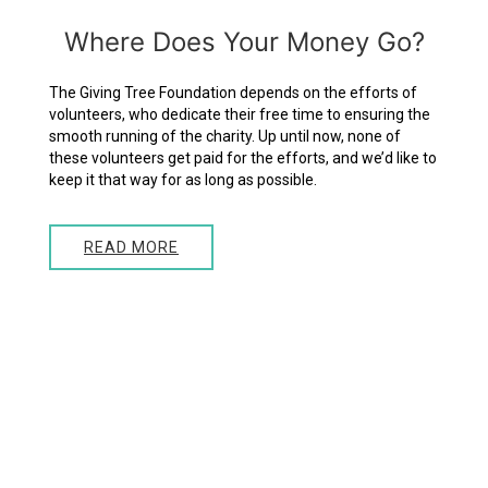
Where
Does
Your
Money
Go?
The Giving Tree Foundation depends on the efforts of
volunteers, who dedicate their free time to ensuring the
smooth running of the charity. Up until now, none of
these volunteers get paid for the efforts, and we’d like to
keep it that way for as long as possible.
READ MORE