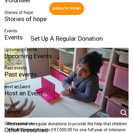
Volunteer
Stories of hope
Stories
of
hope
Events
Events
Set
Up
A
Regular
Donation
Upcoming Events
Upcoming
Events
Past events
Past
events
Host an Event
Host
an
Event
News
News
Other resources
We depend on regular donations to provide the help that children
Other
resources
with ASD need. It costs £47,000.00 for one full year of intensive