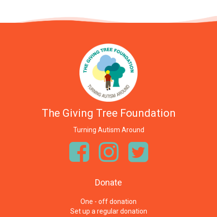
The Giving Tree Foundation
Turning Autism Around
Donate
One - off donation
Set up a regular donation