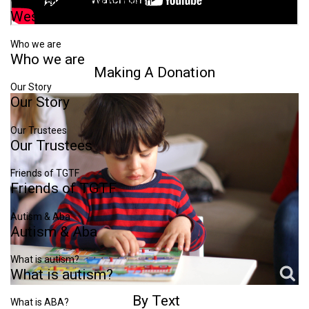
Westminster Autism Commision
Westminster
Autism
Commision
Who we are
Who
we
are
Making
A
Donation
Our Story
Our
Story
Our Trustees
Our
Trustees
Friends of TGTF
Friends
of
TGTF
Autism & Aba
Autism
&
Aba
What is autism?
What
is
autism?
By
Text
What is ABA?