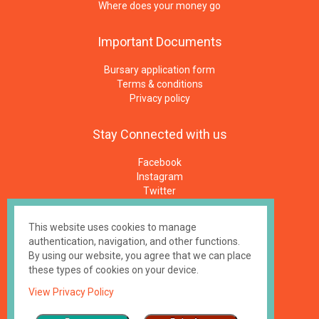
Where does your money go
Important
Documents
Bursary application form
Terms & conditions
Privacy policy
Stay
Connected
with
us
Facebook
Instagram
Twitter
Newsletters
E-Mail
This website uses cookies to manage
authentication, navigation, and other functions.
Made by
impressme.gr
By using our website, you agree that we can place
Registered Charity #1158100, UK
these types of cookies on your device.
View Privacy Policy