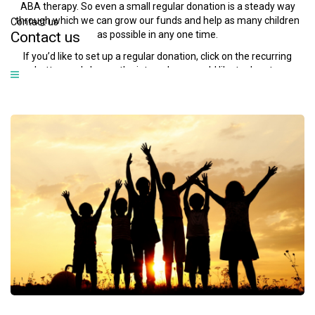
ABA therapy. So even a small regular donation is a steady way
through which we can grow our funds and help as many children
Contact us
as possible in any one time.
Contact
us
If you’d like to set up a regular donation, click on the recurring
button and choose the interval you would like to donate.