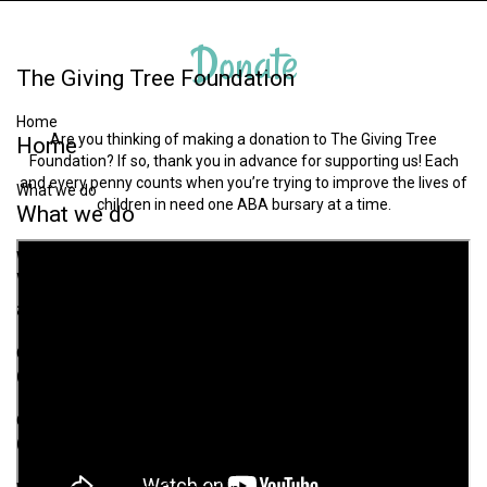
Donate
The
Giving
Tree
Foundation
Home
Are you thinking of making a donation to The Giving Tree
Home
Foundation? If so, thank you in advance for supporting us! Each
and every penny counts when you’re trying to improve the lives of
What we do
children in need one ABA bursary at a time.
What
we
do
Why we exist & Challenges associated with autism
Why
we
exist
&
Challenges
associated
with
autism
Our Aims
Our
Aims
Our Strategy
Our
Strategy